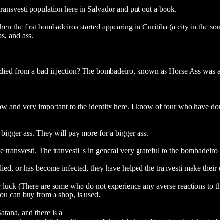
ransvesti population here in Salvador and put out a book.
hen the first bombadeiros started appearing in Curitiba (a city in the s
ps, and ass.
died from a bad injection? The bombadeiro, known as Horse Ass was ar
ow and very important to the identity here. I know of four who have don
 bigger ass. They will pay more for a bigger ass.
ransvesti. The tranvesti is in general very grateful to the bombadeiro 
 died, or has become infected, they have helped the tranvesti make thei
r luck (There are some who do not experience any averse reactions to th
you can buy from a shop, is used.
atana, and there is a