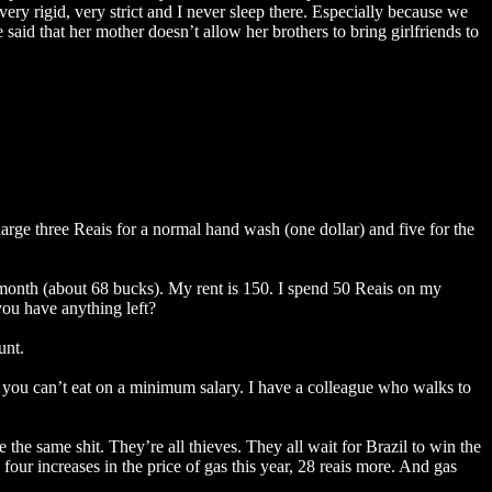
very rigid, very strict and I never sleep there. Especially because we
said that her mother doesn’t allow her brothers to bring girlfriends to
harge three Reais for a normal hand wash (one dollar) and five for the
 month (about 68 bucks). My rent is 150. I spend 50 Reais on my
you have anything left?
unt.
when you can’t eat on a minimum salary. I have a colleague who walks to
e the same shit. They’re all thieves. They all wait for Brazil to win the
 four increases in the price of gas this year, 28 reais more. And gas