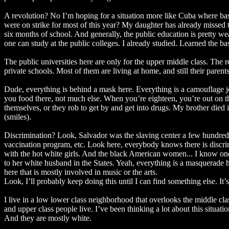
A revolution? No I’m hoping for a situation more like Cuba where basi
were on strike for most of this year? My daughter has already missed 
six months of school. And generally, the public education is pretty we
one can study at the public colleges. I already studied. Learned the bas
The public universities here are only for the upper middle class. The 
private schools. Most of them are living at home, and still their parent
Dude, everything is behind a mask here. Everything is a camouflage j
you food there, not much else. When you’re eighteen, you’re out on t
themselves, or they rob to get by and get into drugs. My brother die
(smiles).
Discrimination? Look, Salvador was the slaving center a few hundred ye
vaccination program, etc. Look here, everybody knows there is discrim
with the hot white girls. And the black American women... I know one
to her white husband in the States. Yeah, everything is a masquerade he
here that is mostly involved in music or the arts.
Look, I’ll probably keep doing this until I can find something else. It
I live in a low lower class neighborhood that overlooks the middle c
and upper class people live. I’ve been thinking a lot about this situat
And they are mostly white.