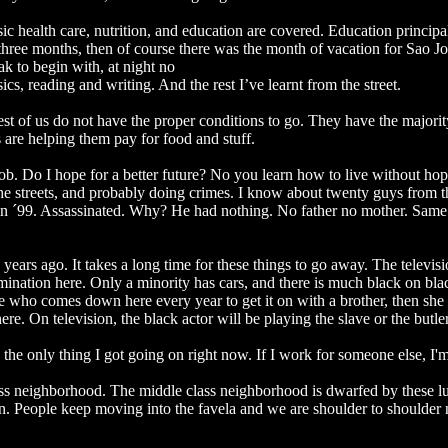
c health care, nutrition, and education are covered. Education principa
three months, then of course there was the month of vacation for Sao Jo
ak to begin with, at night no
ics, reading and writing. And the rest I’ve learnt from the street.
rest of us do not have the proper conditions to go. They have the majorit
s are helping them pay for food and stuff.
ob. Do I hope for a better future? No you learn how to live without ho
he streets, and probably doing crimes. I know about twenty guys from t
d in ´99. Assassinated. Why? He had nothing. No father no mother. Sam
ars ago. It takes a long time for these things to go away. The televisio
ination here. Only a minority has cars, and there is much black on bla
 who comes down here every year to get it on with a brother, then she
re. On television, the black actor will be playing the slave or the butle
’s the only thing I got going on right now. If I work for someone else, I
lass neighborhood. The middle class neighborhood is dwarfed by these l
ion. People keep moving into the favela and we are shoulder to shoulder n