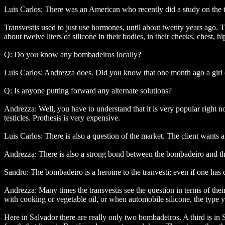
Luis Carlos: There was an American who recently did a study on the t
Transvestis used to just use hormones, until about twenty years ago. T
about twelve liters of silicone in their bodies, in their cheeks, chest, hi
Q: Do you know any bombadeiros locally?
Luis Carlos: Andrezza does. Did you know that one month ago a girl 
Q: Is anyone putting forward any alternate solutions?
Andrezza: Well, you have to understand that it is very popular right n
testicles. Prothesis is very expensive.
Luis Carlos: There is also a question of the market. The client wants a
Andrezza: There is also a strong bond between the bombadeiro and the t
Sandro: The bombadeiro is a heroine to the tranvesti; even if one has
Andrezza: Many times the transvestis see the question in terms of thei
with cooking or vegetable oil, or when automobile silicone, the type 
Here in Salvador there are really only two bombadeiros. A third is in S