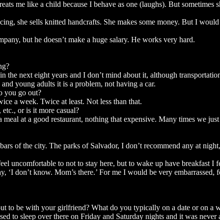
ts me like a child because I behave as one (laughs). But sometimes she
ing, she sells knitted handcrafts. She makes some money. But I would s
mpany, but he doesn’t make a huge salary. He works very hard.
ng?
 the next eight years and I don’t mind about it, although transportation 
and young adults it is a problem, not having a car.
o you go out?
e a week. Twice at least. Not less than that.
tc., or is it more casual?
a meal at a good restaurant, nothing that expensive. Many times we just 
ars of the city. The parks of Salvador, I don’t recommend any at night
eel uncomfortable to not to stay here, but to wake up have breakfast I f
ay, ‘I don’t know. Mom’s there.’ For me I would be very embarrassed, f
ut to be with your girlfriend? What do you typically on a date or on a
 used to sleep over there on Friday and Saturday nights and it was neve