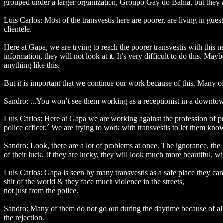
grouped under a larger organization, Groupo Gay do Bahia, but they ar
Luis Carlos: Most of the transvestis here are poorer, are living in gu
clientele.
Here at Gapa, we are trying to reach the poorer transvestis with this ne
information, they will not look at it. It’s very difficult to do this. Mayb
anything like this.
But it is important that we continue our work because of this. Many of
Sandro: ...You won’t see them working as a receptionist in a downtown
Luis Carlos: Here at Gapa we are working against the profession of pr
police officer.´ We are trying to work with transvestis to let them know a
Sandro: Look, there are a lot of problems at once. The ignorance, the h
of their luck. If they are lucky, they will look much more beautiful, w
Luis Carlos: Gapa is seen by many transvestis as a safe place they c
shit of the world & they face much violence in the streets,
not just from the police.
Sandro: Many of them do not go out during the daytime because of all
the rejection.