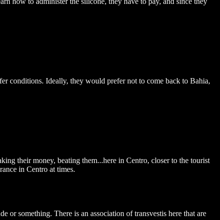
earn how to administer the silicone, they have to pay, and since they
fer conditions. Ideally, they would prefer not to come back to Bahia,
king their money, beating them...here in Centro, closer to the tourist
erance in Centro at times.
e or something. There is an association of transvestis here that are