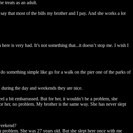
 treats as an adult.
ay that most of the bills my brother and I pay. And she works a lot
here is very bad. It’s not something that...it doesn’t stop me. I wish I
do something simple like go for a walk on the pier one of the parks of
, during the day and weekends they are nice.
eel a bit embarrassed. But for her, it wouldn’t be a problem, she
or her, no problem. My brother is the same way. She has never slept
 weekend?
r a problem. She was 27 years old. But she slept here once with me