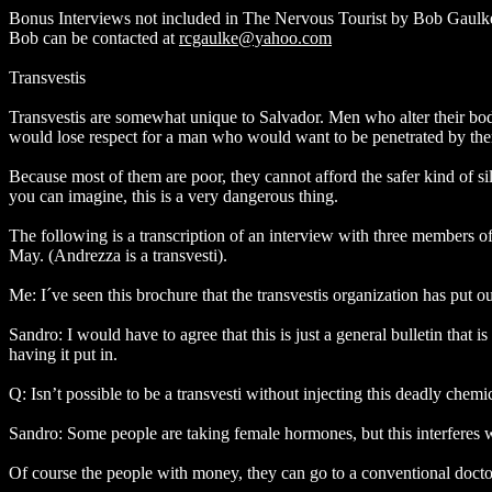
Bonus Interviews not included in The Nervous Tourist by Bob Gaulk
Bob can be contacted at
rcgaulke@yahoo.com
Transvestis
Transvestis are somewhat unique to Salvador. Men who alter their bod
would lose respect for a man who would want to be penetrated by th
Because most of them are poor, they cannot afford the safer kind of sil
you can imagine, this is a very dangerous thing.
The following is a transcription of an interview with three members o
May. (Andrezza is a transvesti).
Me: I´ve seen this brochure that the transvestis organization has put ou
Sandro: I would have to agree that this is just a general bulletin that 
having it put in.
Q: Isn’t possible to be a transvesti without injecting this deadly chem
Sandro: Some people are taking female hormones, but this interferes wit
Of course the people with money, they can go to a conventional docto