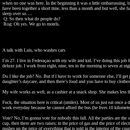
when no one was here. In the beginning it was a little embarrassing, bu
have been together a short time, less than a month and but well, she ha
sleep over so….
Q: So then what do people do?
Rog: Oh yes. We go to motels.
A talk with Luis, who washes cars
I´m 27. I live in Federaçao with my wife and kid. I’ve doing this job f
deluxe job. I work from eight, nine, ten in the morning to seven at nig
Do I like the job? No. But if I have to work for someone else, I’ll 
daughter’s daycare, and then there’s food and you have to buy clothes
My wife works as well, as a cashier at a snack shop. She makes less
Fuck, the situation here is critical (smiles). Most of us just eat once
work everyday because he cannot afford the bus (he lives 10 kilomete
Vote? No, I’m gonna vote for nobody this fall. All the parties are the sa
cup, then there are two raises; in the price of gas and the price of ele
pushes up the price of everything that is sold in the interior of the co