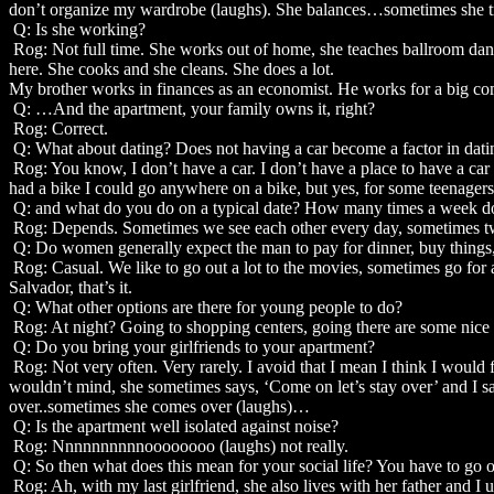
don’t organize my wardrobe (laughs). She balances…sometimes she trea
Q: Is she working?
Rog: Not full time. She works out of home, she teaches ballroom danc
here. She cooks and she cleans. She does a lot.
My brother works in finances as an economist. He works for a big co
Q: …And the apartment, your family owns it, right?
Rog: Correct.
Q: What about dating? Does not having a car become a factor in dati
Rog: You know, I don’t have a car. I don’t have a place to have a car in
had a bike I could go anywhere on a bike, but yes, for some teenagers 
Q: and what do you do on a typical date? How many times a week d
Rog: Depends. Sometimes we see each other every day, sometimes twic
Q: Do women generally expect the man to pay for dinner, buy things, e
Rog: Casual. We like to go out a lot to the movies, sometimes go for 
Salvador, that’s it.
Q: What other options are there for young people to do?
Rog: At night? Going to shopping centers, going there are some nice b
Q: Do you bring your girlfriends to your apartment?
Rog: Not very often. Very rarely. I avoid that I mean I think I would f
wouldn’t mind, she sometimes says, ‘Come on let’s stay over’ and I s
over..sometimes she comes over (laughs)…
Q: Is the apartment well isolated against noise?
Rog: Nnnnnnnnnnoooooooo (laughs) not really.
Q: So then what does this mean for your social life? You have to go o
Rog: Ah, with my last girlfriend, she also lives with her father and I