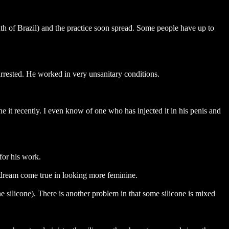
outh of Brazil) and the practice soon spread. Some people have up to
rested. He worked in very unsanitary conditions.
e it recently. I even know of one who has injected it in his penis and
for his work.
r dream come true in looking more feminine.
e silicone). There is another problem in that some silicone is mixed