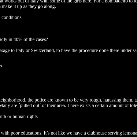
at works out of Italy with some of the girls here. For a bombadeiro to l
 make it up as they go along.
 conditions.
eadly in 40% of the cases?
ssage to Italy or Switzerland, to have the procedure done there under sa
e?
 neighborhood, the police are known to be very rough, harassing them, ta
Many are ´pulled out´ of their area. There exists a certain amount of tol
ealth or human rights
, with poor educations. It’s not like we have a clubhouse serving lemonad