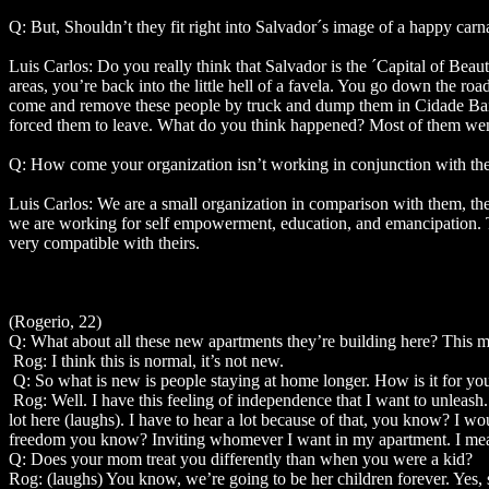
Q: But, Shouldn’t they fit right into Salvador´s image of a happy carn
Luis Carlos: Do you really think that Salvador is the ´Capital of Bea
areas, you’re back into the little hell of a favela. You go down the r
come and remove these people by truck and dump them in Cidade Baixo 
forced them to leave. What do you think happened? Most of them went
Q: How come your organization isn’t working in conjunction with th
Luis Carlos: We are a small organization in comparison with them, the
we are working for self empowerment, education, and emancipation. The
very compatible with theirs.
(Rogerio, 22)
Q: What about all these new apartments they’re building here? This m
Rog: I think this is normal, it’s not new.
Q: So what is new is people staying at home longer. How is it for yo
Rog: Well. I have this feeling of independence that I want to unlea
lot here (laughs). I have to hear a lot because of that, you know? I 
freedom you know? Inviting whomever I want in my apartment. I mean I 
Q: Does your mom treat you differently than when you were a kid?
Rog: (laughs) You know, we’re going to be her children forever. Yes,