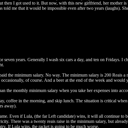
t then I got used to it. But now, with this new girlfriend, her mother is 
s told me that it would be impossible even after two years (laughs). She 
or seven years. Generally I wash six cars a day, and ten on Fridays. I c
ht.
get paid the minimum salary. No way. The minimum salary is 200 Reais a
 occasionally, of course. And a beer at the end of the week and would 
 than the monthly minimum salary when you take her expenses into acco
 a day, coffee in the morning, and skip lunch. The situation is critical 
rs away).
me. Even if Lula, (the far Left candidate) wins, it will all continue to b
ctricity. There was a twenty reais raise in the minimum salary, but already
untry. If Lula wins, the racket is going to be much worse.