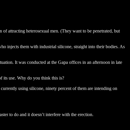
 of attracting heterosexual men. (They want to be penetrated, but
o injects them with industrial silicone, straight into their bodies. As
ation. It was conducted at the Gapa offices in an afternoon in late
of its use. Why do you think this is?
e currently using silicone, ninety percent of them are intending on
ter to do and it doesn’t interfere with the erection.