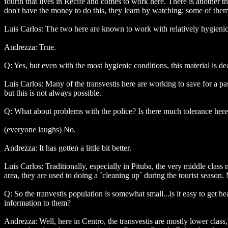
fourth that lives in Recife and comes to work here. There is another th
don't have the money to do this, they learn by watching; some of them
Luis Carlos: The two here are known to work with relatively hygienic
Andrezza: True.
Q: Yes, but even with the most hygienic conditions, this material is d
Luis Carlos: Many of the transvestis here are working to save for a pa
but this is not always possible.
Q: What about problems with the police? Is there much tolerance her
(everyone laughs) No.
Andrezza: It has gotten a little bit better.
Luis Carlos: Traditionally, especially in Pituba, the very middle class
area, they are used to doing a ´cleaning up´ during the tourist season. 
Q: So the tranvestis population is somewhat small...is it easy to get h
information to them?
Andrezza: Well, here in Centro, the transvestis are mostly lower class