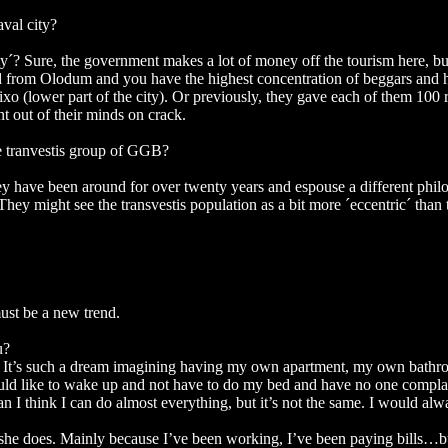
aval city?
uty´? Sure, the government makes a lot of money off the tourism here, bu
oad from Olodum and you have the highest concentration of beggars and ho
(lower part of the city). Or previously, they gave each of them 100 r
 out of their minds on crack.
e tranvestis group of GGB?
y have been around for over twenty years and espouse a different philos
y might see the transvestis population as a bit more ´eccentric´ than t
ust be a new trend.
u?
sh. It’s such a dream imagining having my own apartment, my own bathr
would like to wake up and not have to do my bed and have no one complai
think I can do almost everything, but it’s not the same. I would always
 she does. Mainly because I’ve been working, I’ve been paying bills…bu