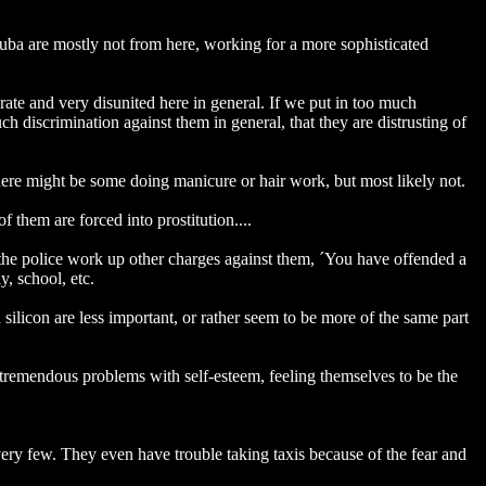
ituba are mostly not from here, working for a more sophisticated
terate and very disunited here in general. If we put in too much
 much discrimination against them in general, that they are distrusting of
there might be some doing manicure or hair work, but most likely not.
them are forced into prostitution....
o the police work up other charges against them, ´You have offended a
y, school, etc.
 silicon are less important, or rather seem to be more of the same part
tremendous problems with self-esteem, feeling themselves to be the
ry few. They even have trouble taking taxis because of the fear and