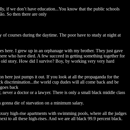
lly, if we don’t have education...You know that the public schools
ão. So then there are only
y of courses during the daytime. The poor have to study at night at
pes here. I grew up in an orphanage with my brother. They just gave
here who have died. A few succeed in getting something together for
e old story. How did I survive? Boy, by working very very hard
n here just pumps it out. If you look at all the propaganda for the
ck discrimination...the world cup dudes will all come back and be
 goes back
r, never a doctor or a lawyer. There is only a small black middle class
'm gonna die of starvation on a minimum salary.
uxury high-rise apartments with swimming pools, where all the judges
ext to all these high-rises. And we are all black 99.9 percent black.