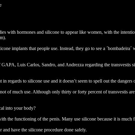
e
ies with hormones and silicone to appear like women, with the intention
em).
icone implants that people use. Instead, they go to see a ´bombadeira´ wh
f GAPA, Luis Carlos, Sandro, and Andrezza regarding the transvestis situ
t in regards to silicone use and it doesn’t seem to spell out the dangers 
is not of much use. Although only thirty or forty percent of transvestis ar
ical into your body?
h the functioning of the penis. Many use silicone because it is much fas
r and have the silicone procedure done safely.