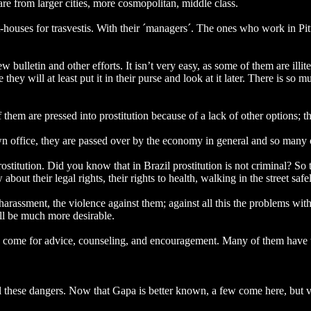
e from larger cities, more cosmopolitan, middle class.
est-houses for trasvestis. With their ´managers´. The ones who work in P
w bulletin and other efforts. It isn’t very easy, as some of them are illi
e they will at least put it in their purse and look at it later. There is so
 them are pressed into prostitution because of a lack of other options; 
 office, they are passed over by the economy in general and so many of 
ostitution. Did you know that in Brazil prostitution is not criminal? S
bout their legal rights, their rights to health, walking in the street safel
arassment, the violence against them; against all this the problems with
ill be much more desirable.
an come for advice, counseling, and encouragement. Many of them have 
 these dangers. Now that Gapa is better known, a few come here, but ve