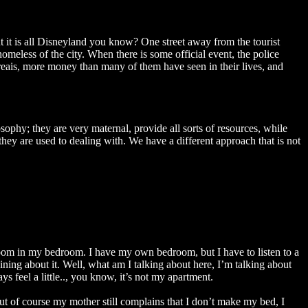
t it is all Disneyland you know? One street away from the tourist
meless of the city. When there is some official event, the police
eais, more money than many of them have seen in their lives, and
ophy; they are very maternal, provide all sorts of resources, while
hey are used to dealing with. We have a different approach that is not
oom in my bedroom. I have my own bedroom, but I have to listen to a
ning about it. Well, what am I talking about here, I’m talking about
 feel a little.., you know, it’s not my apartment.
t of course my mother still complains that I don’t make my bed, I