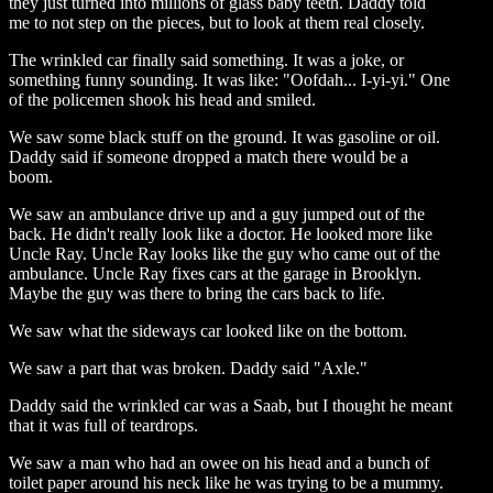
they just turned into millions of glass baby teeth. Daddy told
me to not step on the pieces, but to look at them real closely.
The wrinkled car finally said something. It was a joke, or
something funny sounding. It was like: "Oofdah... I-yi-yi." One
of the policemen shook his head and smiled.
We saw some black stuff on the ground. It was gasoline or oil.
Daddy said if someone dropped a match there would be a
boom.
We saw an ambulance drive up and a guy jumped out of the
back. He didn't really look like a doctor. He looked more like
Uncle Ray. Uncle Ray looks like the guy who came out of the
ambulance. Uncle Ray fixes cars at the garage in Brooklyn.
Maybe the guy was there to bring the cars back to life.
We saw what the sideways car looked like on the bottom.
We saw a part that was broken. Daddy said "Axle."
Daddy said the wrinkled car was a Saab, but I thought he meant
that it was full of teardrops.
We saw a man who had an owee on his head and a bunch of
toilet paper around his neck like he was trying to be a mummy.