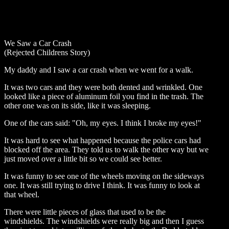
We Saw a Car Crash
(Rejected Childrens Story)
My daddy and I saw a car crash when we went for a walk.
It was two cars and they were both dented and wrinkled. One
looked like a piece of aluminum foil you find in the trash. The
other one was on its side, like it was sleeping.
One of the cars said: "Oh, my eyes. I think I broke my eyes!"
It was hard to see what happened because the police cars had
blocked off the area. They told us to walk the other way but we
just moved over a little bit so we could see better.
It was funny to see one of the wheels moving on the sideways
one. It was still trying to drive I think. It was funny to look at
that wheel.
There were little pieces of glass that used to be the
windshields. The windshields were really big and then I guess