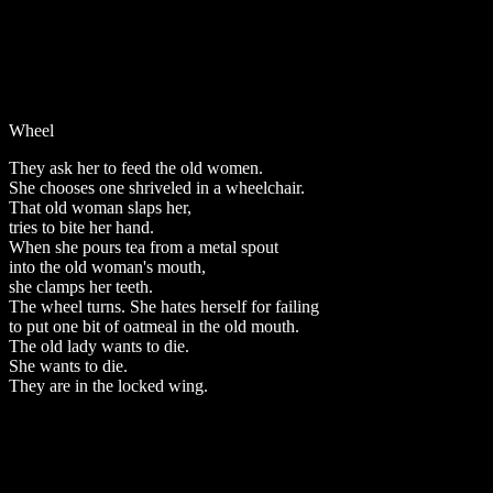
Wheel
They ask her to feed the old women.
She chooses one shriveled in a wheelchair.
That old woman slaps her,
tries to bite her hand.
When she pours tea from a metal spout
into the old woman's mouth,
she clamps her teeth.
The wheel turns. She hates herself for failing
to put one bit of oatmeal in the old mouth.
The old lady wants to die.
She wants to die.
They are in the locked wing.